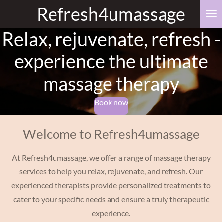
Refresh4umassage
Skip
to
Relax, rejuvenate, refresh -
main
content
experience the ultimate
massage therapy
Book now
Welcome to Refresh4umassage
At Refresh4umassage, we offer a range of massage therapy
services to help you relax, rejuvenate, and refresh. Our
experienced therapists provide personalized treatments to
cater to your specific needs and ensure a truly therapeutic
experience.