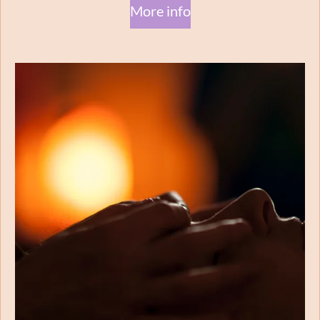
More info