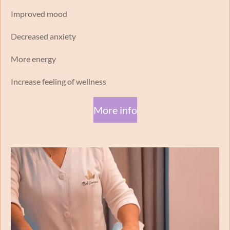
Improved mood
Decreased anxiety
More energy
Increase feeling of wellness
More info