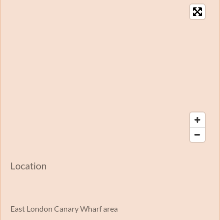
Location
East London Canary Wharf area