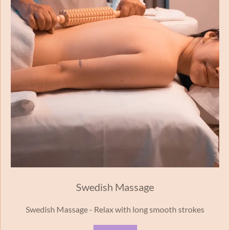
Swedish Massage
Swedish Massage - Relax with long smooth strokes