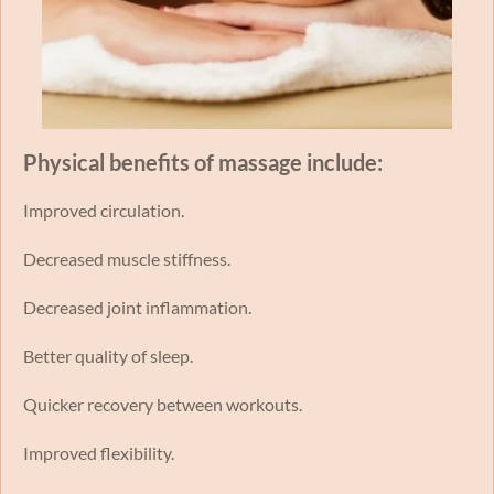
Physical benefits of massage include:
Improved circulation.
Decreased muscle stiffness.
Decreased joint inflammation.
Better quality of sleep.
Quicker recovery between workouts.
Improved flexibility.