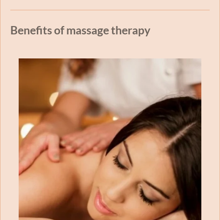
Benefits of massage therapy