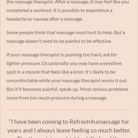
the massage therapist. After a massage, it may feel like you
completed a workout. It is possible to experience a
headache or nausea after a massage.
Some people think that massage must hurt to help. But a
massage doesn't need to be painful to be effective.
If your massage therapist is pushing too hard, ask for
lighter pressure. Occasionally you may have a sensitive
spot in a muscle that feels like a knot. It's likely to be
uncomfortable while your massage therapist works it out.
But if it becomes painful, speak up. Most serious problems
come from too much pressure during a massage
“I have been coming to Refresh4umassage for
years and I always leave feeling so much better.