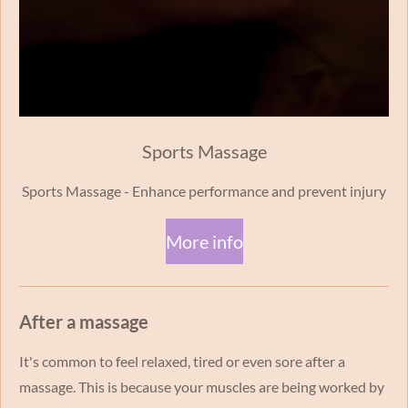
Sports Massage
Sports Massage - Enhance performance and prevent injury
More info
After a massage
It's common to feel relaxed, tired or even sore after a
massage. This is because your muscles are being worked by