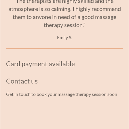
The therapists are highly skilled and the
atmosphere is so calming. I highly recommend
them to anyone in need of a good massage
therapy session.”
Emily S.
Card payment available
Contact us
Get in touch to book your massage therapy session soon