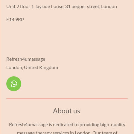
Unit 2 floor 1 Tayside house, 31 pepper street, London
E14 9RP
Refresh4umassage
London, United Kingdom
W
h
a
t
About us
s
A
Refresh4umassage is dedicated to providing high-quality
p
massage therapy services in London. Our team of