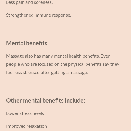
Less pain and soreness.
Strengthened immune response.
Mental benefits
Massage also has many mental health benefits. Even
people who are focused on the physical benefits say they
feel less stressed after getting a massage.
Other mental benefits include:
Lower stress levels
Improved relaxation